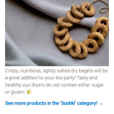
Crispy, nutritious, lightly salted dry bagels will be
a great addition to your tea party! Tasty and
healthy, our dryers do not contain either sugar
or gluten 🌾
See more products in the 'Sushki' category! →