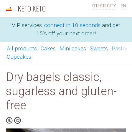
KETO KETO
OTHER CITY
EN
VIP services:
connect in 10 seconds
and get
15% off your next order!
All products
Cakes
Mini cakes
Sweets
Pastry
Cupcakes
Dry bagels classic,
sugarless and gluten-
free