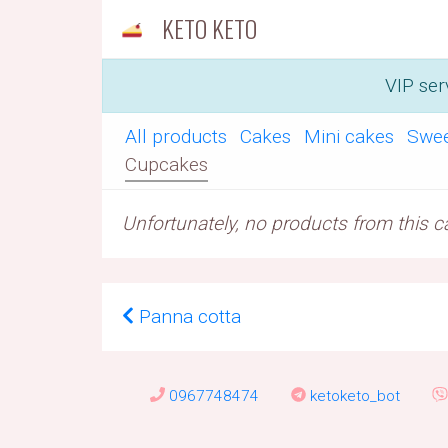
KETO KETO
VIP ser
All products
Cakes
Mini cakes
Swe
Cupcakes
Unfortunately, no products from this cat
Panna cotta
0967748474
ketoketo_bot