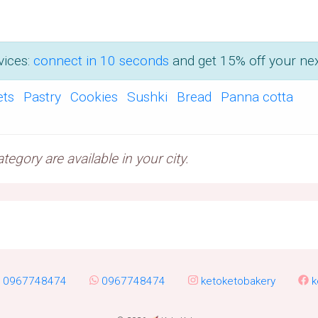
vices:
connect in 10 seconds
and get 15% off your nex
ets
Pastry
Cookies
Sushki
Bread
Panna cotta
egory are available in your city.
0967748474
0967748474
ketoketobakery
k