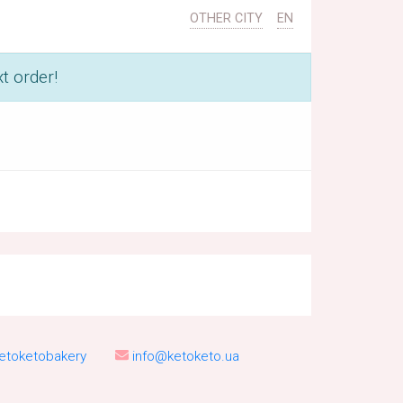
OTHER CITY
EN
t order!
etoketobakery
info@ketoketo.ua