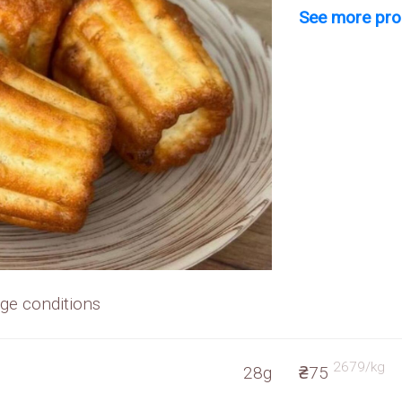
See more prod
rage conditions
2679/kg
28g
₴75