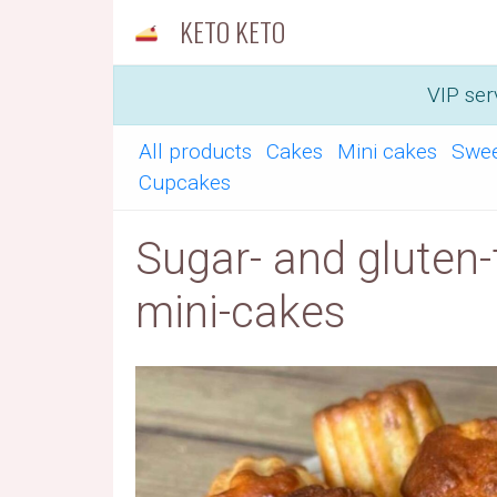
KETO KETO
VIP ser
All products
Cakes
Mini cakes
Swe
Cupcakes
Sugar- and gluten-
mini-cakes