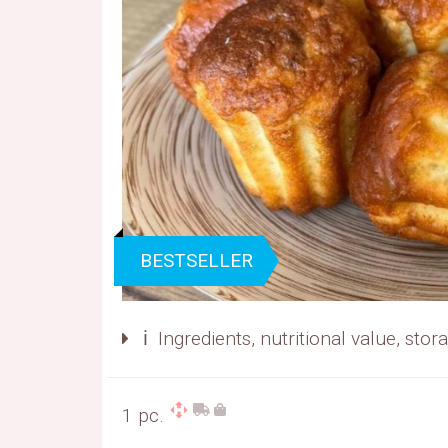
BESTSELLER
ℹ️ Ingredients, nutritional value, sto
1 pc.