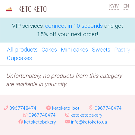
KETO KETO
KYIV
EN
VIP services:
connect in 10 seconds
and get
15% off your next order!
All products
Cakes
Mini cakes
Sweets
Pastry
Cupcakes
Unfortunately, no products from this category
are available in your city.
0967748474
ketoketo_bot
0967748474
0967748474
ketoketobakery
ketoketobakery
info@ketoketo.ua