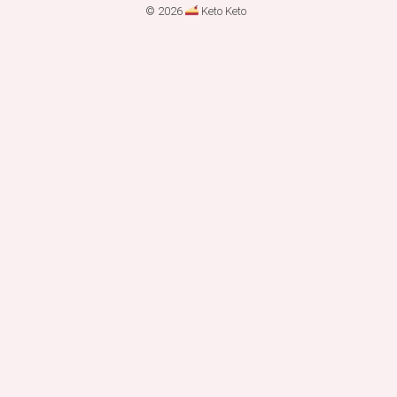
© 2026
Keto Keto