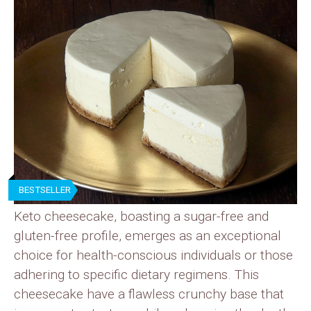
BESTSELLER
Keto cheesecake, boasting a sugar-free and
gluten-free profile, emerges as an exceptional
choice for health-conscious individuals or those
adhering to specific dietary regimens. This
cheesecake have a flawless crunchy base that