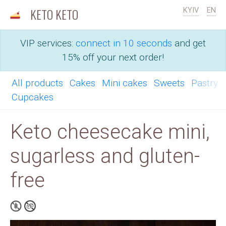
KETO KETO
KYIV
EN
VIP services:
connect in 10 seconds
and get
15% off your next order!
All products
Cakes
Mini cakes
Sweets
Pastry
Cupcakes
Keto cheesecake mini,
sugarless and gluten-
free