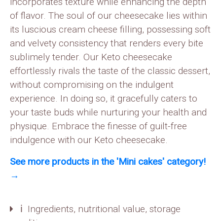
incorporates texture while enhancing the depth
of flavor. The soul of our cheesecake lies within
its luscious cream cheese filling, possessing soft
and velvety consistency that renders every bite
sublimely tender. Our Keto cheesecake
effortlessly rivals the taste of the classic dessert,
without compromising on the indulgent
experience. In doing so, it gracefully caters to
your taste buds while nurturing your health and
physique. Embrace the finesse of guilt-free
indulgence with our Keto cheesecake.
See more products in the 'Mini cakes' category!
→
ℹ️ Ingredients, nutritional value, storage